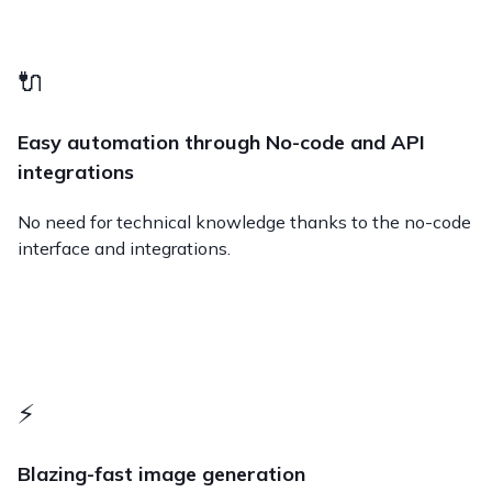
🔌
Easy automation through No-code and API
integrations
No need for technical knowledge thanks to the no-code
interface and integrations.
⚡️
Blazing-fast image generation