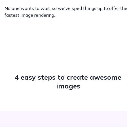
No one wants to wait, so we've sped things up to offer th
fastest image rendering.
4 easy steps to create awesome
images