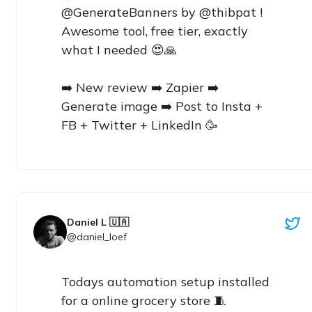
@GenerateBanners by @thibpat ! 
Awesome tool, free tier, exactly 
what I needed 😍🙏

➡️ New review ➡️ Zapier ➡️ 
Generate image ➡️ Post to Insta + 
FB + Twitter + LinkedIn 🥳
Daniel L 🇺🇦
@daniel_loef
Todays automation setup installed 
for a online grocery store 🧵
