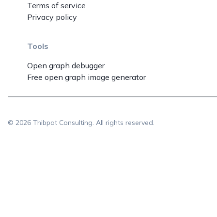
Terms of service
Privacy policy
Tools
Open graph debugger
Free open graph image generator
©
2026
Thibpat Consulting. All rights reserved.