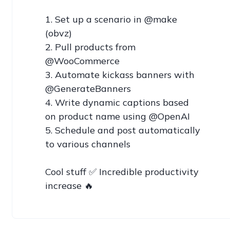
1. Set up a scenario in @make 
(obvz)

2. Pull products from 
@WooCommerce

3. Automate kickass banners with 
@GenerateBanners

4. Write dynamic captions based 
on product name using @OpenAI

5. Schedule and post automatically 
to various channels

Cool stuff ✅ Incredible productivity 
increase 🔥