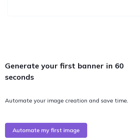
Generate your first banner in 60
seconds
Automate your image creation and save time.
Automate my first image