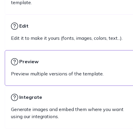
template.
Edit
Edit it to make it yours (fonts, images, colors, text...).
Preview
Preview multiple versions of the template.
Integrate
Generate images and embed them where you want
using our integrations.