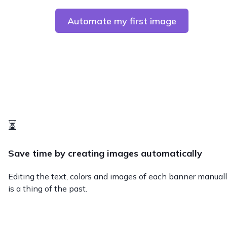
Automate my first image
⏳
Save time by creating images automatically
Editing the text, colors and images of each banner manual
is a thing of the past.