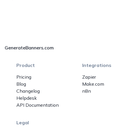
GenerateBanners.com
Product
Integrations
Pricing
Zapier
Blog
Make.com
Changelog
n8n
Helpdesk
API Documentation
Legal