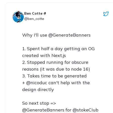
Ben Cotte 🤌
@ben_cotte
Why I'll use @GenerateBanners

1. Spent half a day getting an OG 
created with Next.js

2. Stopped running for obscure 
reasons (it was due to node 16)

3. Takes time to be generated

+ @nicoduc can't help with the 
design directly

So next stop => 
@GenerateBanners for @stokeCIub