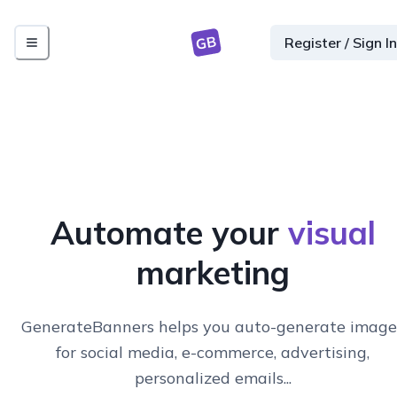
GB
Register / Sign In
Automate your
visual
marketing
GenerateBanners helps you auto-generate image
for social media, e-commerce, advertising,
personalized emails...