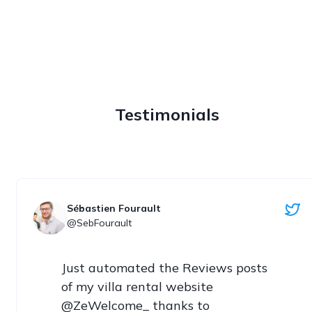
Testimonials
Sébastien Fourault
@SebFourault
Just automated the Reviews posts 
of my villa rental website 
@ZeWelcome_ thanks to 