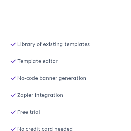
Library of existing templates
Template editor
No-code banner generation
Zapier integration
Free trial
No credit card needed