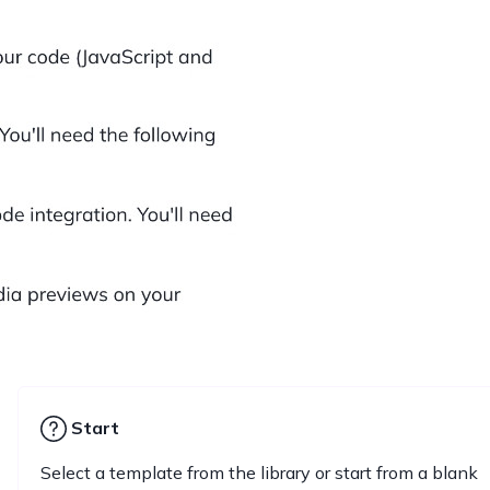
Start
Select a template from the library or start from a blank