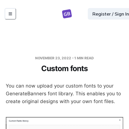
GB
Register / Sign In
NOVEMBER 23, 2022
1
MIN READ
Custom fonts
You can now upload your custom fonts to your
GenerateBanners font library. This enables you to
create original designs with your own font files.