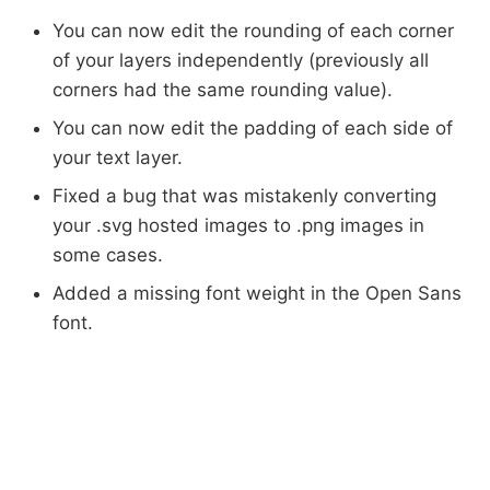
You can now edit the rounding of each corner
of your layers independently (previously all
corners had the same rounding value).
You can now edit the padding of each side of
your text layer.
Fixed a bug that was mistakenly converting
your .svg hosted images to .png images in
some cases.
Added a missing font weight in the Open Sans
font.