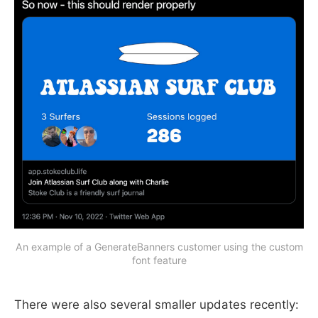
An example of a GenerateBanners customer using the custom
font feature
There were also several smaller updates recently: