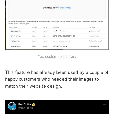
You custom font library
This feature has already been used by a couple of
happy customers who needed their images to
match their website design.